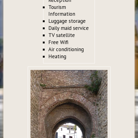
Tourism
Information
Luggage storage
Daily maid service
TV satellite
Free Wifi
Air conditioning
Heating