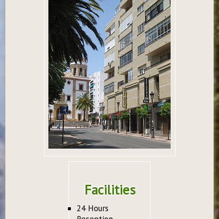
Facilities
24 Hours
Reception