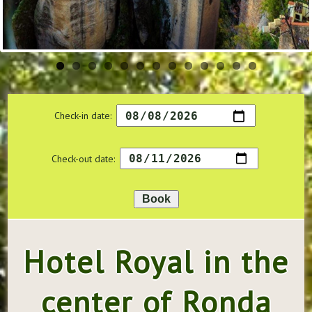
Check-in date:
Check-out date:
Hotel Royal in the
center of Ronda