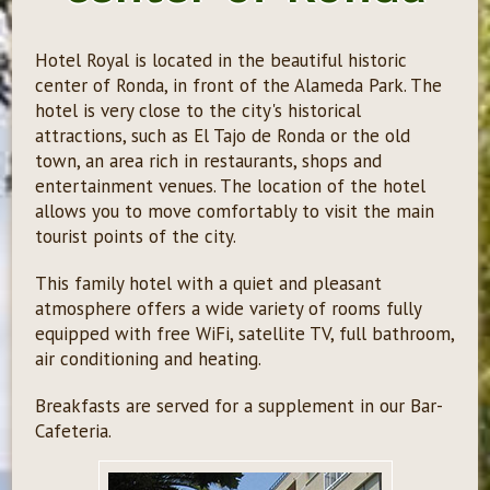
Hotel Royal is located in the beautiful historic
center of Ronda, in front of the Alameda Park. The
hotel is very close to the city's historical
attractions, such as El Tajo de Ronda or the old
town, an area rich in restaurants, shops and
entertainment venues. The location of the hotel
allows you to move comfortably to visit the main
tourist points of the city.
This family hotel with a quiet and pleasant
atmosphere offers a wide variety of rooms fully
equipped with free WiFi, satellite TV, full bathroom,
air conditioning and heating.
Breakfasts are served for a supplement in our Bar-
Cafeteria.