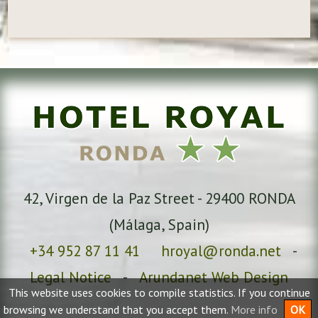
42, Virgen de la Paz Street
-
29400
RONDA
(
Málaga
, Spain)
+34 952 87 11 41
hroyal@ronda.net
-
Legal Notice
-
Arundanet Web Design
This website uses cookies to compile statistics. If you continue
browsing we understand that you accept them.
More info
OK