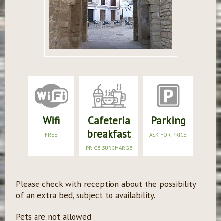
Wifi
Cafeteria
Parking
breakfast
FREE
ASK FOR PRICE
PRICE SURCHARGE
Please check with reception about the possibility
of an extra bed, subject to availability.
Pets are not allowed